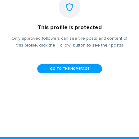
This profile is protected
Only approved followers can see the posts and content of
this profile, click the (Follow) button to see their posts!
GO TO THE HOMEPAGE