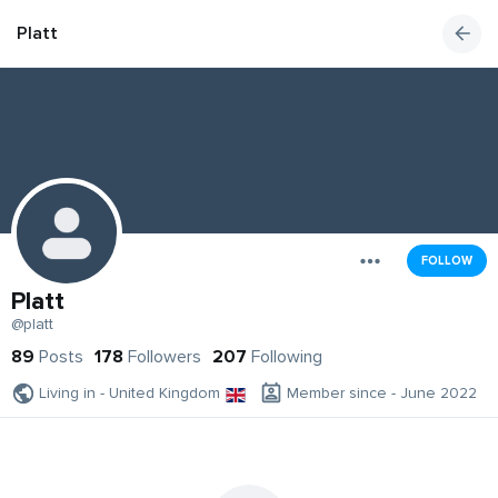
Platt
FOLLOW
Platt
@platt
89
Posts
178
Followers
207
Following
Living in - United Kingdom
Member since - June 2022