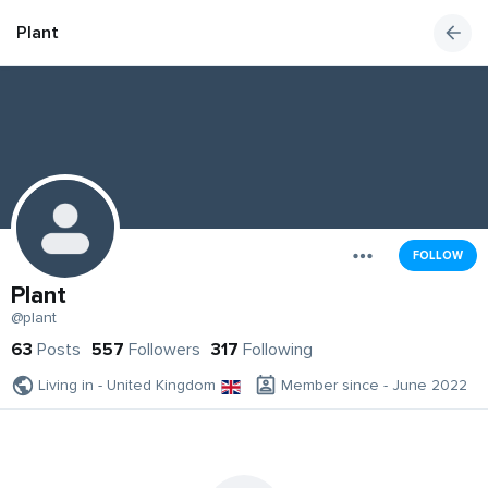
Plant
FOLLOW
Plant
@plant
63
Posts
557
Followers
317
Following
Living in - United Kingdom
Member since - June 2022