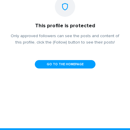
This profile is protected
Only approved followers can see the posts and content of
this profile, click the (Follow) button to see their posts!
GO TO THE HOMEPAGE