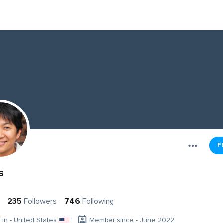
F
s
235
Followers
746
Following
g in - United States
Member since - June 2022