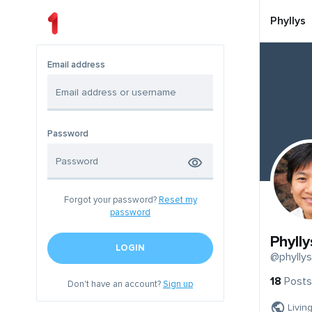
Phyllys
Email address
Password
Forgot your password?
Reset my
password
Phylly
LOGIN
@phyllys
18
Posts
Don't have an account?
Sign up
Livin