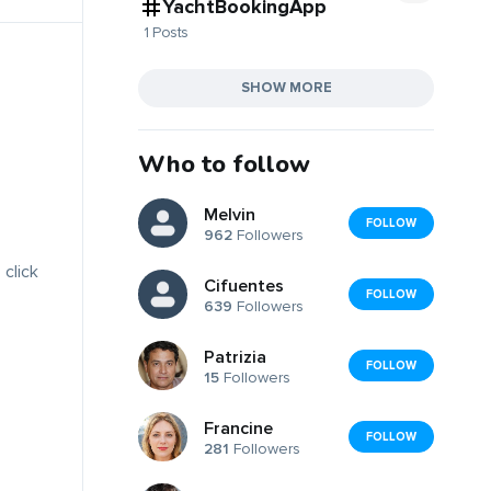
YachtBookingApp
1 Posts
SHOW MORE
Who to follow
Melvin
FOLLOW
962
Followers
 click
Cifuentes
FOLLOW
639
Followers
Patrizia
FOLLOW
15
Followers
Francine
FOLLOW
281
Followers