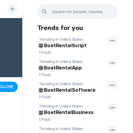
Trends for you
Trending in United States
BoatRentalScript
1 Posts
Trending in United States
BoatRentalApp
1 Posts
Trending in United States
OLLOW
BoatRentalSoftware
1 Posts
Trending in United States
BoatRentalBusiness
1 Posts
Trending in United States