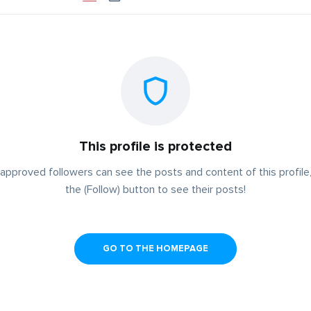
This profile is protected
approved followers can see the posts and content of this profile,
the (Follow) button to see their posts!
GO TO THE HOMEPAGE