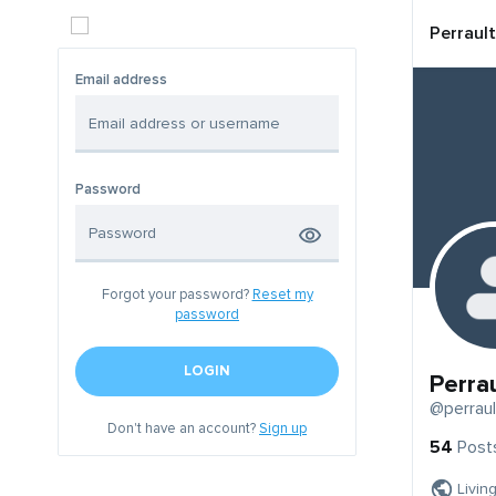
Perrault
Email address
Password
Forgot your password?
Reset my
password
LOGIN
Perrau
@perraul
Don't have an account?
Sign up
54
Post
Livin