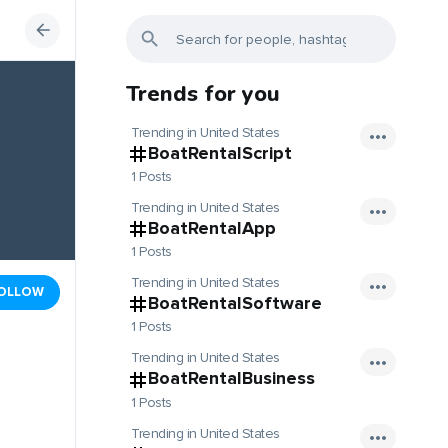
Trends for you
Trending in United States
BoatRentalScript
1 Posts
Trending in United States
BoatRentalApp
1 Posts
Trending in United States
OLLOW
BoatRentalSoftware
1 Posts
Trending in United States
BoatRentalBusiness
1 Posts
Trending in United States