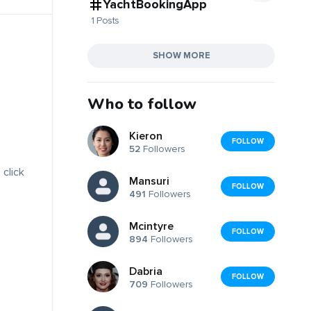
YachtBookingApp
1 Posts
SHOW MORE
Who to follow
Kieron
FOLLOW
52
Followers
 click
Mansuri
FOLLOW
491
Followers
Mcintyre
FOLLOW
894
Followers
Dabria
FOLLOW
709
Followers