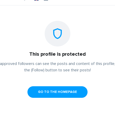
This profile is protected
approved followers can see the posts and content of this profile,
the (Follow) button to see their posts!
GO TO THE HOMEPAGE