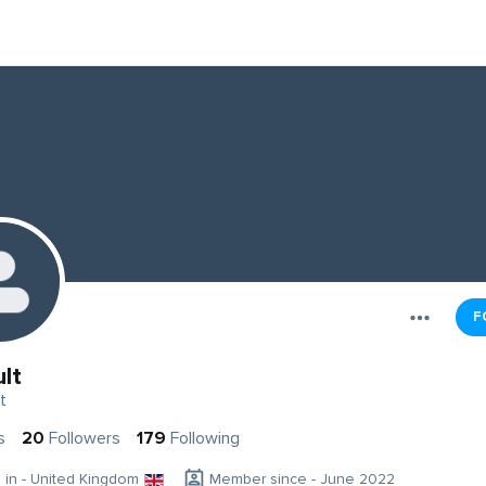
F
lt
t
s
20
Followers
179
Following
g in - United Kingdom
Member since - June 2022