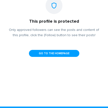
This profile is protected
Only approved followers can see the posts and content of
this profile, click the (Follow) button to see their posts!
GO TO THE HOMEPAGE