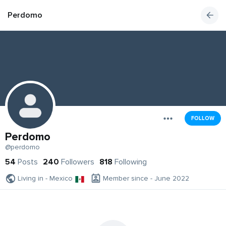
Perdomo
FOLLOW
Perdomo
@perdomo
54
Posts
240
Followers
818
Following
Living in - Mexico
Member since - June 2022