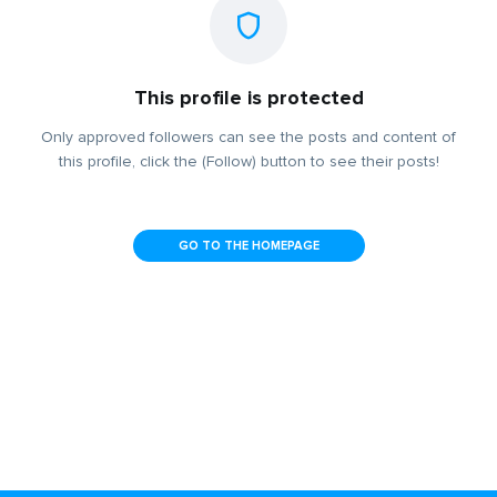
This profile is protected
Only approved followers can see the posts and content of
this profile, click the (Follow) button to see their posts!
GO TO THE HOMEPAGE