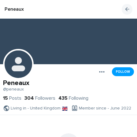
Peneaux
FOLLOW
Peneaux
@peneaux
15
Posts
304
Followers
435
Following
Living in - United Kingdom
Member since - June 2022