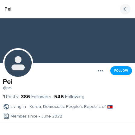
Pei
FOLLOW
Pei
@pei
1
Posts
386
Followers
546
Following
Living in - Korea, Democratic People's Republic of
Member since - June 2022