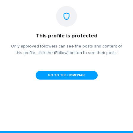
This profile is protected
Only approved followers can see the posts and content of
this profile, click the (Follow) button to see their posts!
GO TO THE HOMEPAGE