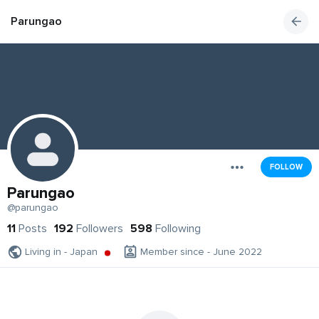
Parungao
FOLLOW
Parungao
@parungao
11
Posts
192
Followers
598
Following
Living in - Japan
Member since - June 2022