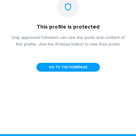
This profile is protected
Only approved followers can see the posts and content of
this profile, click the (Follow) button to see their posts!
GO TO THE HOMEPAGE