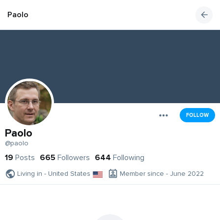
Paolo
FOLLOW
Paolo
@paolo
19
Posts
665
Followers
644
Following
Living in - United States
Member since - June 2022