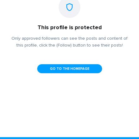
This profile is protected
Only approved followers can see the posts and content of
this profile, click the (Follow) button to see their posts!
GO TO THE HOMEPAGE