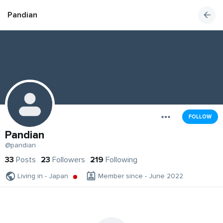
Pandian
FOLLOW
Pandian
@pandian
33
Posts
23
Followers
219
Following
Living in - Japan
Member since - June 2022