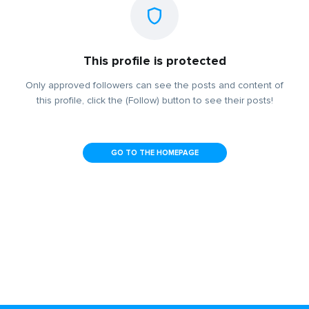
This profile is protected
Only approved followers can see the posts and content of
this profile, click the (Follow) button to see their posts!
GO TO THE HOMEPAGE