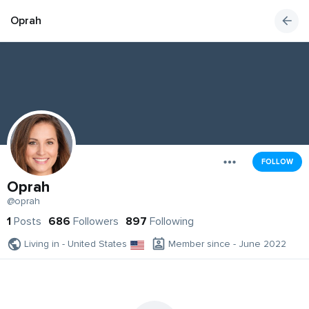
Oprah
FOLLOW
Oprah
@oprah
1
Posts
686
Followers
897
Following
Living in - United States
Member since - June 2022