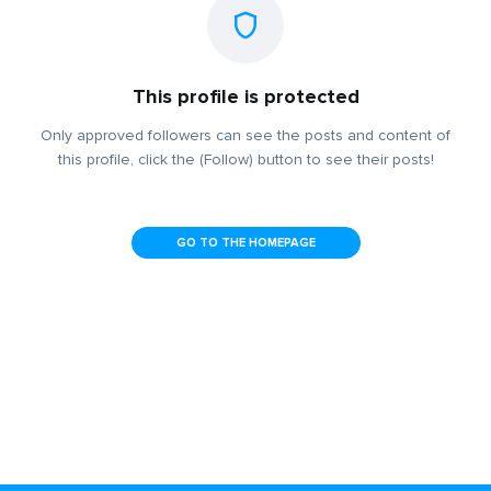
This profile is protected
Only approved followers can see the posts and content of
this profile, click the (Follow) button to see their posts!
GO TO THE HOMEPAGE