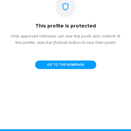
This profile is protected
Only approved followers can see the posts and content of
this profile, click the (Follow) button to see their posts!
GO TO THE HOMEPAGE