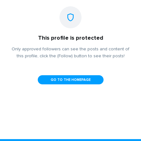
This profile is protected
Only approved followers can see the posts and content of
this profile, click the (Follow) button to see their posts!
GO TO THE HOMEPAGE