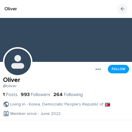
Oliver
FOLLOW
Oliver
@oliver
1
Posts
993
Followers
264
Following
Living in - Korea, Democratic People's Republic of
Member since - June 2022