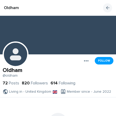
Oldham
FOLLOW
Oldham
@oldham
72
Posts
820
Followers
614
Following
Living in - United Kingdom
Member since - June 2022