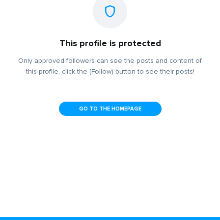
This profile is protected
Only approved followers can see the posts and content of
this profile, click the (Follow) button to see their posts!
GO TO THE HOMEPAGE