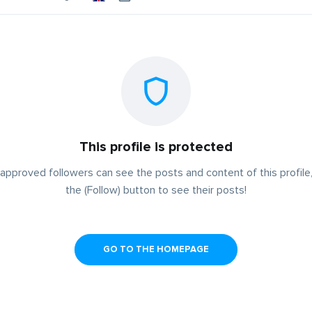
This profile is protected
approved followers can see the posts and content of this profile,
the (Follow) button to see their posts!
GO TO THE HOMEPAGE