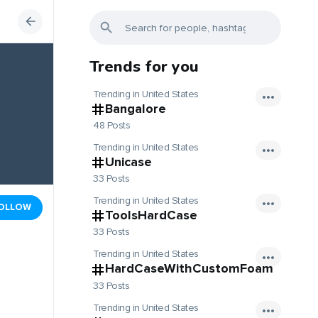
Trends for you
Trending in United States
Bangalore
48 Posts
Trending in United States
Unicase
33 Posts
Trending in United States
OLLOW
ToolsHardCase
33 Posts
Trending in United States
HardCaseWithCustomFoam
33 Posts
Trending in United States