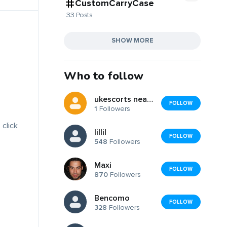
CustomCarryCase
33 Posts
SHOW MORE
Who to follow
ukescorts nearbyy
FOLLOW
1
Followers
 click
lillil
FOLLOW
548
Followers
Maxi
FOLLOW
870
Followers
Bencomo
FOLLOW
328
Followers