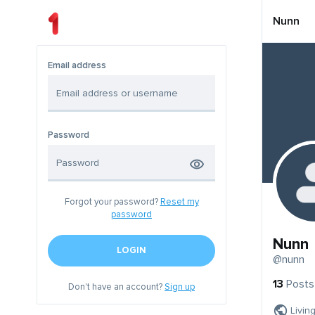
Nunn
Email address
Password
Forgot your password?
Reset my
password
Nunn
LOGIN
@nunn
13
Posts
Don't have an account?
Sign up
Livin