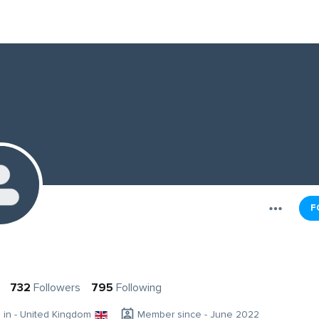
F
732
Followers
795
Following
g in - United Kingdom
Member since - June 2022