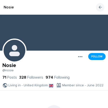
Nosie
FOLLOW
Nosie
@nosie
71
Posts
328
Followers
974
Following
Living in - United Kingdom
Member since - June 2022