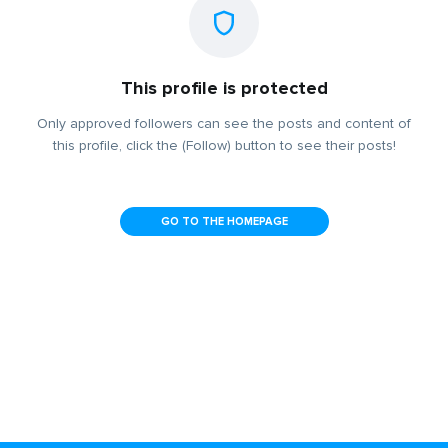
This profile is protected
Only approved followers can see the posts and content of
this profile, click the (Follow) button to see their posts!
GO TO THE HOMEPAGE