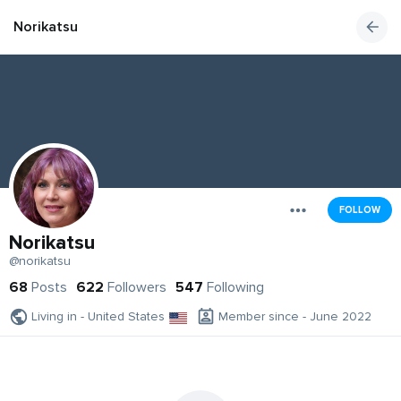
Norikatsu
FOLLOW
Norikatsu
@norikatsu
68
Posts
622
Followers
547
Following
Living in - United States
Member since - June 2022