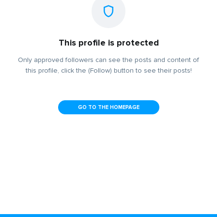
This profile is protected
Only approved followers can see the posts and content of
this profile, click the (Follow) button to see their posts!
GO TO THE HOMEPAGE