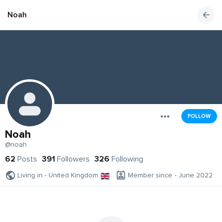
Noah
FOLLOW
Noah
@noah
62
Posts
391
Followers
326
Following
Living in - United Kingdom
Member since - June 2022