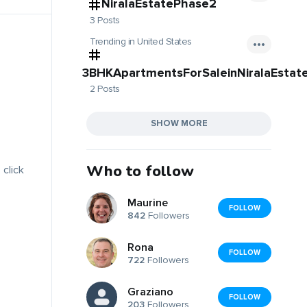
NiralaEstatePhase2
3 Posts
Trending in United States
3BHKApartmentsForSaleinNiralaEstat
2 Posts
SHOW MORE
Who to follow
 click
Maurine
FOLLOW
842
Followers
Rona
FOLLOW
722
Followers
Graziano
FOLLOW
203
Followers