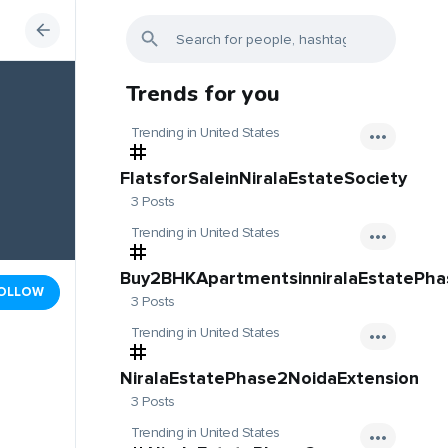
Trends for you
Trending in United States
FlatsforSaleinNiralaEstateSociety
3 Posts
Trending in United States
Buy2BHKApartmentsinniralaEstatePh
OLLOW
3 Posts
Trending in United States
NiralaEstatePhase2NoidaExtension
3 Posts
Trending in United States