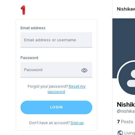
Nishika
Email address
Password
Forgot your password?
Reset my
password
Nishi
LOGIN
@nishik
7
Posts
Don't have an account?
Sign up
Livin