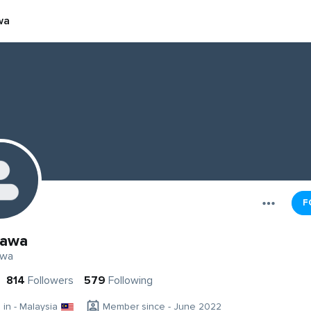
wa
F
kawa
awa
814
Followers
579
Following
g in - Malaysia
Member since - June 2022