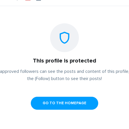
This profile is protected
approved followers can see the posts and content of this profile,
the (Follow) button to see their posts!
GO TO THE HOMEPAGE