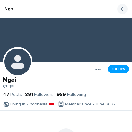
Ngai
FOLLOW
Ngai
@ngai
47
Posts
891
Followers
989
Following
Living in - Indonesia
Member since - June 2022