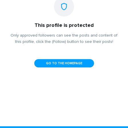
This profile is protected
Only approved followers can see the posts and content of
this profile, click the (Follow) button to see their posts!
GO TO THE HOMEPAGE