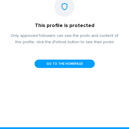
This profile is protected
Only approved followers can see the posts and content of
this profile, click the (Follow) button to see their posts!
GO TO THE HOMEPAGE