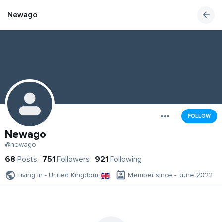
Newago
FOLLOW
Newago
@newago
68
Posts
751
Followers
921
Following
Living in - United Kingdom
Member since - June 2022