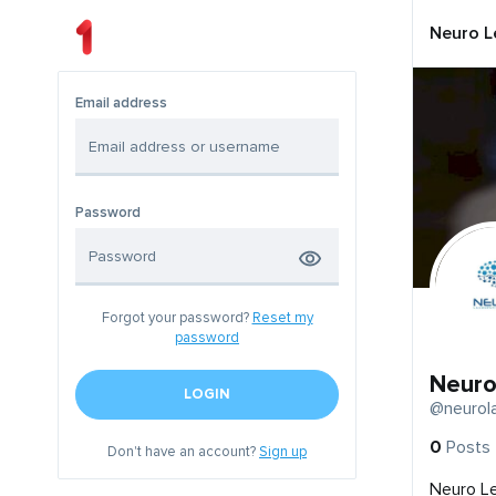
Neuro L
Email address
Password
Forgot your password?
Reset my
password
Neuro
LOGIN
@neurol
0
Posts
Don't have an account?
Sign up
Neuro L