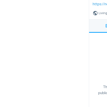
https://
Livin
Th
publi