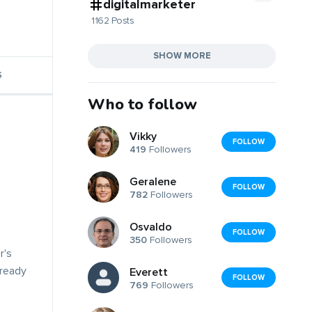
digitalmarketer
1162 Posts
SHOW MORE
S
Who to follow
Vikky
FOLLOW
419
Followers
Geralene
FOLLOW
782
Followers
Osvaldo
FOLLOW
350
Followers
r's
lready
Everett
FOLLOW
769
Followers