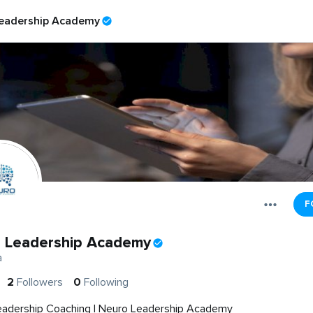
eadership Academy
F
 Leadership Academy
a
2
Followers
0
Following
eadership Coaching | Neuro Leadership Academy