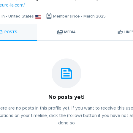
neuro-la.com/
g in - United States
Member since - March 2025
POSTS
MEDIA
LIKE
No posts yet!
ere are no posts in this profile yet. If you want to receive this use
cations on your timeline, click the (follow) button if you have not a
done so