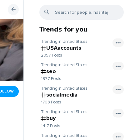
Trends for you
Trending in United States
USAaccounts
2057 Posts
Trending in United States
seo
1977 Posts
Trending in United States
OLLOW
socialmedia
1703 Posts
Trending in United States
buy
1417 Posts
Trending in United States