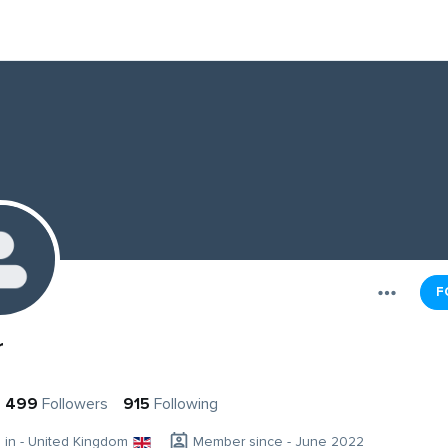
F
r
499
Followers
915
Following
g in - United Kingdom
Member since - June 2022