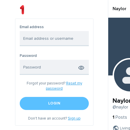
Naylor
Email address
Password
Forgot your password?
Reset my
password
Naylo
LOGIN
@naylor
1
Posts
Don't have an account?
Sign up
Livin