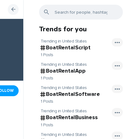
Trends for you
Trending in United States
BoatRentalScript
1 Posts
Trending in United States
BoatRentalApp
1 Posts
Trending in United States
OLLOW
BoatRentalSoftware
1 Posts
Trending in United States
BoatRentalBusiness
1 Posts
Trending in United States