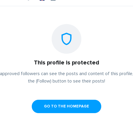
This profile is protected
approved followers can see the posts and content of this profile,
the (Follow) button to see their posts!
GO TO THE HOMEPAGE