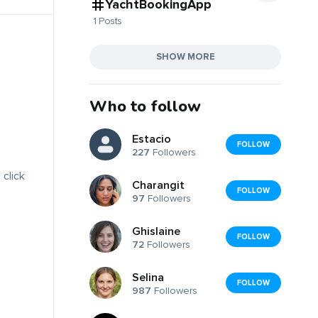
YachtBookingApp
1 Posts
SHOW MORE
Who to follow
Estacio
FOLLOW
227
Followers
 click
Charangit
FOLLOW
97
Followers
Ghislaine
FOLLOW
72
Followers
Selina
FOLLOW
987
Followers