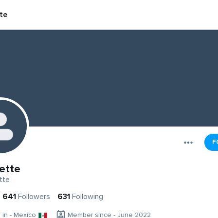
te
F
ette
tte
641
Followers
631
Following
g in - Mexico
Member since - June 2022