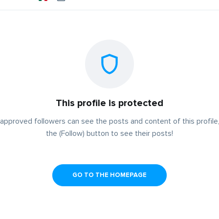
This profile is protected
approved followers can see the posts and content of this profile,
the (Follow) button to see their posts!
GO TO THE HOMEPAGE