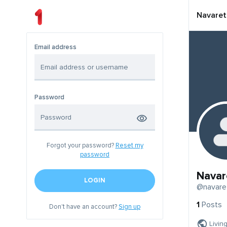
Navaret
Email address
Password
Forgot your password?
Reset my
password
Navar
LOGIN
@navare
1
Posts
Don't have an account?
Sign up
Livin