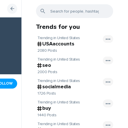
Trends for you
Trending in United States
USAaccounts
2080 Posts
Trending in United States
seo
2000 Posts
Trending in United States
OLLOW
socialmedia
1726 Posts
Trending in United States
buy
1440 Posts
Trending in United States