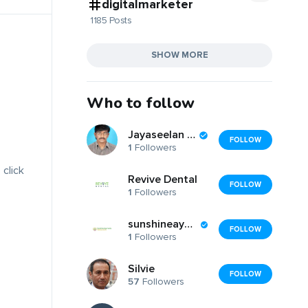
digitalmarketer
1185 Posts
SHOW MORE
Who to follow
Jayaseelan T.Jai
FOLLOW
1
Followers
 click
Revive Dental
FOLLOW
1
Followers
sunshineayurveda
FOLLOW
1
Followers
Silvie
FOLLOW
57
Followers