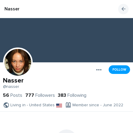
Nasser
FOLLOW
Nasser
@nasser
56
Posts
777
Followers
383
Following
Living in - United States
Member since - June 2022