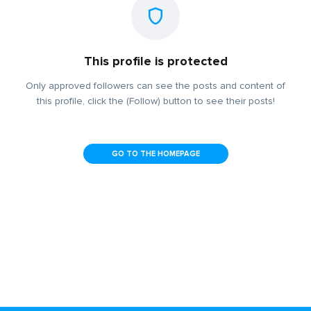
This profile is protected
Only approved followers can see the posts and content of
this profile, click the (Follow) button to see their posts!
GO TO THE HOMEPAGE