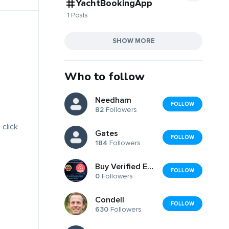
YachtBookingApp
1 Posts
SHOW MORE
Who to follow
Needham
FOLLOW
82
Followers
 click
Gates
FOLLOW
184
Followers
Buy Verified Edu Email Business Accounts:
FOLLOW
0
Followers
Condell
FOLLOW
630
Followers