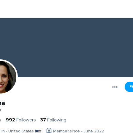
F
ma
a
s
992
Followers
37
Following
g in - United States
Member since - June 2022