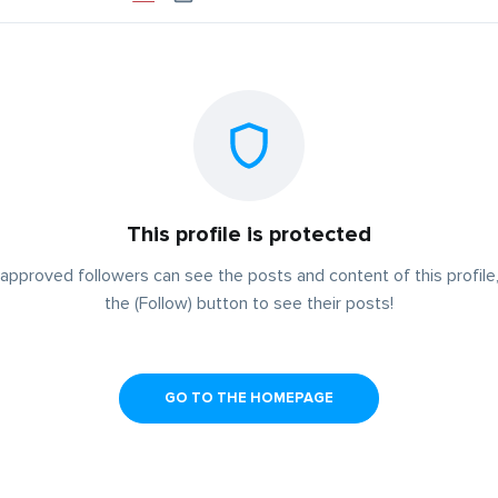
This profile is protected
approved followers can see the posts and content of this profile,
the (Follow) button to see their posts!
GO TO THE HOMEPAGE