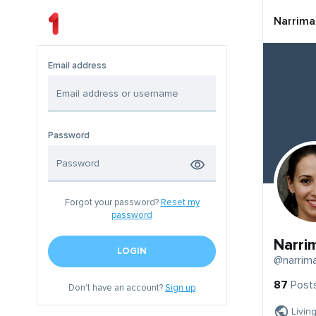
Narrima
Email address
Password
Forgot your password?
Reset my
password
Narri
LOGIN
@narrim
87
Post
Don't have an account?
Sign up
Livin