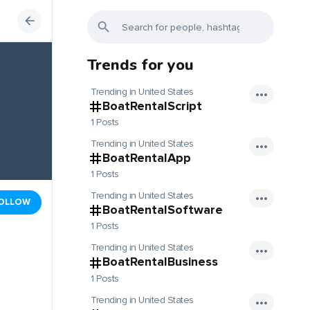
Trends for you
Trending in United States
BoatRentalScript
1 Posts
Trending in United States
BoatRentalApp
1 Posts
Trending in United States
OLLOW
BoatRentalSoftware
1 Posts
Trending in United States
BoatRentalBusiness
1 Posts
Trending in United States