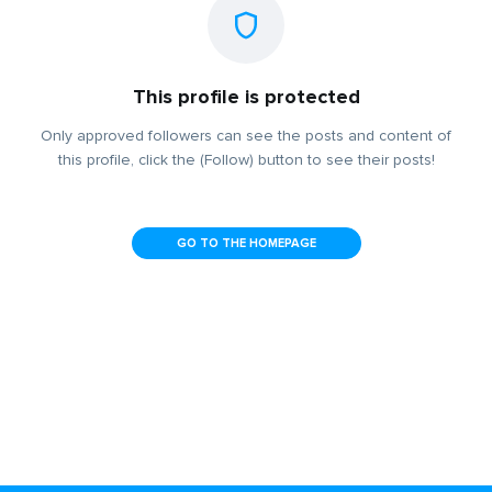
This profile is protected
Only approved followers can see the posts and content of
this profile, click the (Follow) button to see their posts!
GO TO THE HOMEPAGE