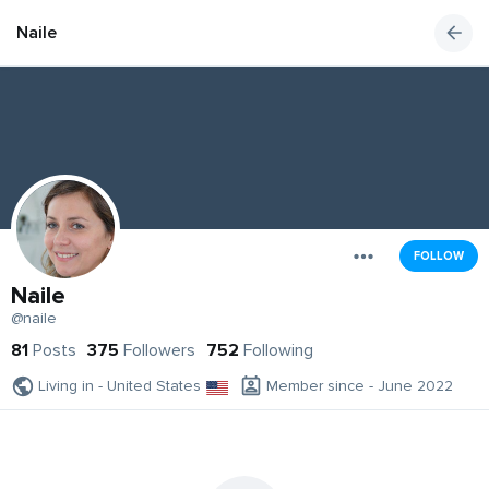
Naile
FOLLOW
Naile
@naile
81
Posts
375
Followers
752
Following
Living in - United States
Member since - June 2022