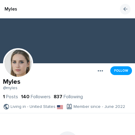
Myles
FOLLOW
Myles
@myles
1
Posts
140
Followers
837
Following
Living in - United States
Member since - June 2022