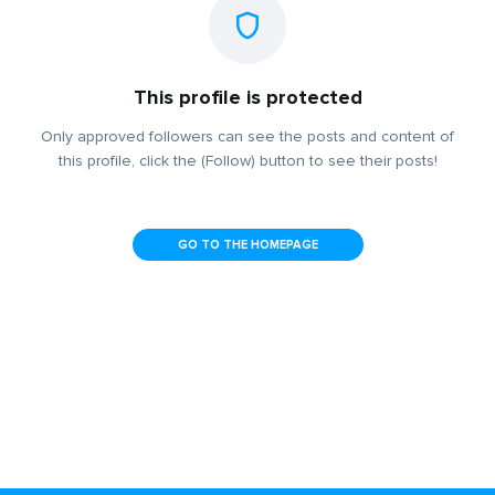
This profile is protected
Only approved followers can see the posts and content of
this profile, click the (Follow) button to see their posts!
GO TO THE HOMEPAGE