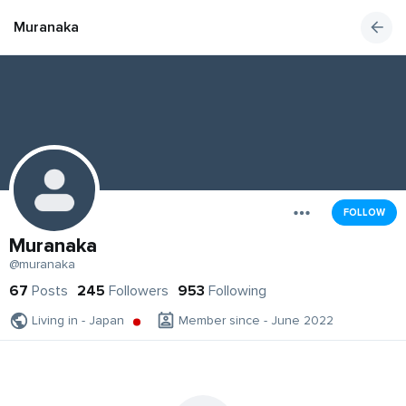
Muranaka
FOLLOW
Muranaka
@muranaka
67
Posts
245
Followers
953
Following
Living in - Japan
Member since - June 2022