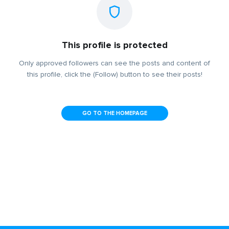
This profile is protected
Only approved followers can see the posts and content of
this profile, click the (Follow) button to see their posts!
GO TO THE HOMEPAGE