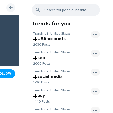
Trends for you
Trending in United States
USAaccounts
2080 Posts
Trending in United States
seo
2000 Posts
Trending in United States
OLLOW
socialmedia
1726 Posts
Trending in United States
buy
1440 Posts
Trending in United States