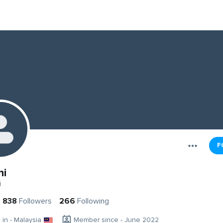
F
ni
i
838
Followers
266
Following
g in - Malaysia
Member since - June 2022