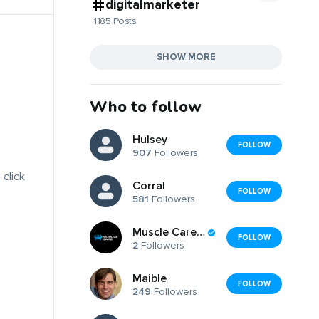
digitalmarketer
1185 Posts
SHOW MORE
Who to follow
Hulsey
FOLLOW
907
Followers
 click
Corral
FOLLOW
581
Followers
Muscle Care Egypt
FOLLOW
2
Followers
Maible
FOLLOW
249
Followers