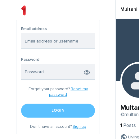
Multani
Email address
Password
Forgot your password?
Reset my
password
Multa
LOGIN
@multan
1
Posts
Don't have an account?
Sign up
Livin