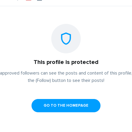
This profile is protected
approved followers can see the posts and content of this profile,
the (Follow) button to see their posts!
GO TO THE HOMEPAGE