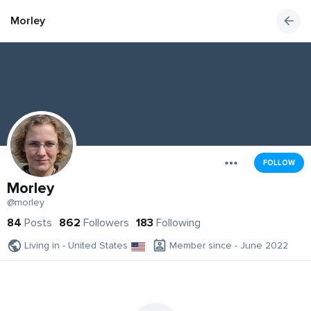
Morley
FOLLOW
Morley
@morley
84
Posts
862
Followers
183
Following
Living in - United States
Member since - June 2022