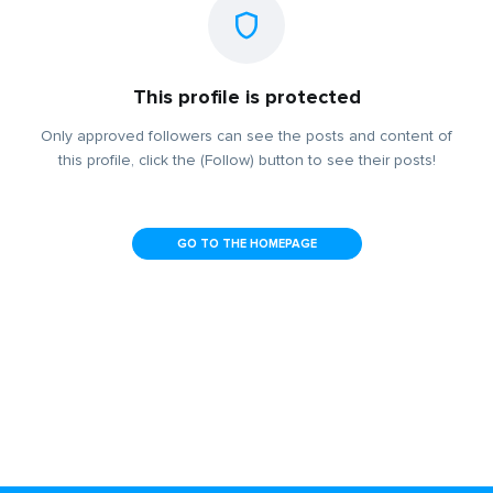
This profile is protected
Only approved followers can see the posts and content of
this profile, click the (Follow) button to see their posts!
GO TO THE HOMEPAGE