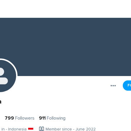
F
a
s
799
Followers
911
Following
g in - Indonesia
Member since - June 2022