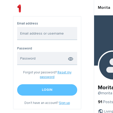
Morita
Email address
Password
Forgot your password?
Reset my
password
Morit
LOGIN
@morita
91
Post
Don't have an account?
Sign up
Livin