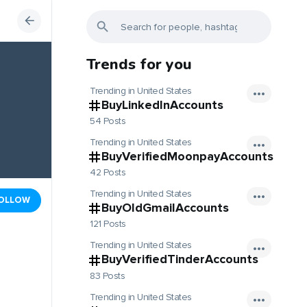
Trends for you
Trending in United States
BuyLinkedInAccounts
54 Posts
Trending in United States
BuyVerifiedMoonpayAccounts
42 Posts
Trending in United States
OLLOW
BuyOldGmailAccounts
121 Posts
Trending in United States
BuyVerifiedTinderAccounts
83 Posts
Trending in United States