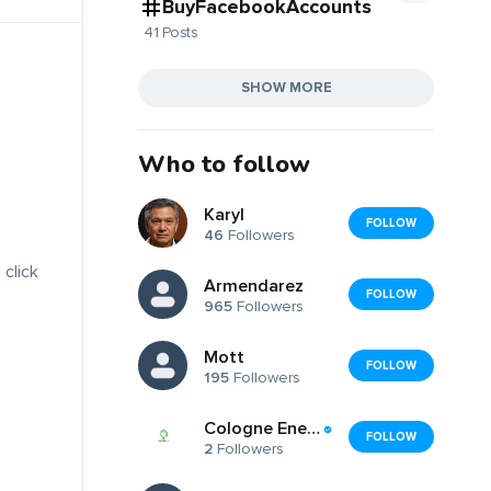
BuyFacebookAccounts
41 Posts
SHOW MORE
Who to follow
Karyl
FOLLOW
46
Followers
 click
Armendarez
FOLLOW
965
Followers
Mott
FOLLOW
195
Followers
Cologne Energy Cologne LED
FOLLOW
2
Followers