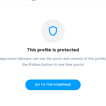
This profile is protected
approved followers can see the posts and content of this profile,
the (Follow) button to see their posts!
GO TO THE HOMEPAGE