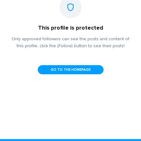
This profile is protected
Only approved followers can see the posts and content of
this profile, click the (Follow) button to see their posts!
GO TO THE HOMEPAGE