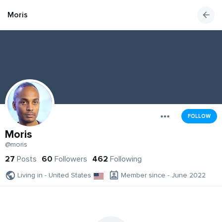
Moris
FOLLOW
Moris
@moris
27
Posts
60
Followers
462
Following
Living in - United States
Member since - June 2022