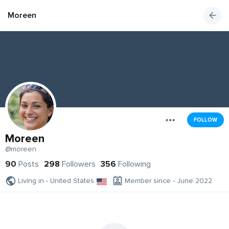
Moreen
FOLLOW
Moreen
@moreen
90
Posts
298
Followers
356
Following
Living in - United States
Member since - June 2022