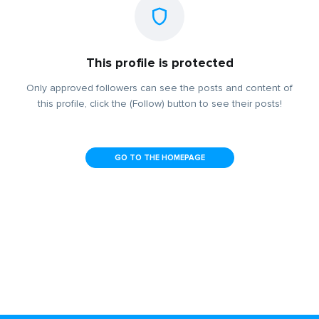
This profile is protected
Only approved followers can see the posts and content of
this profile, click the (Follow) button to see their posts!
GO TO THE HOMEPAGE