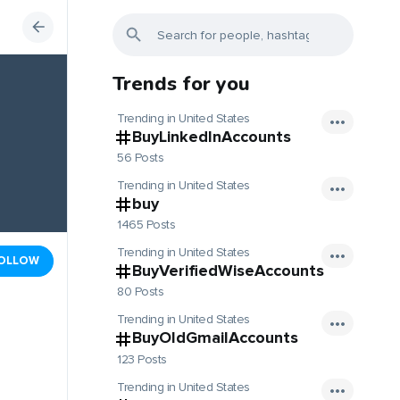
Trends for you
Trending in United States
BuyLinkedInAccounts
56 Posts
Trending in United States
buy
1465 Posts
Trending in United States
OLLOW
BuyVerifiedWiseAccounts
80 Posts
Trending in United States
BuyOldGmailAccounts
123 Posts
Trending in United States