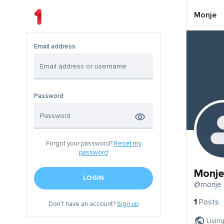
Monje
Email address
Password
Forgot your password?
Reset my
password
Monj
LOGIN
@monje
1
Posts
Don't have an account?
Sign up
Livin