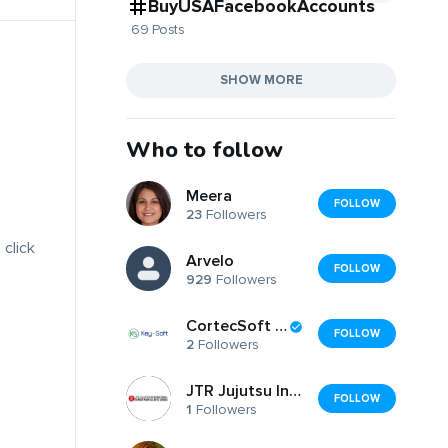
BuyUSAFacebookAccounts
69 Posts
SHOW MORE
Who to follow
Meera
FOLLOW
23
Followers
 click
Arvelo
FOLLOW
929
Followers
CortecSoft LLC
FOLLOW
2
Followers
JTR Jujutsu International
FOLLOW
1
Followers