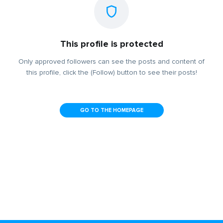
This profile is protected
Only approved followers can see the posts and content of
this profile, click the (Follow) button to see their posts!
GO TO THE HOMEPAGE