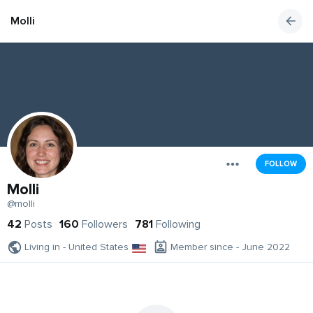
Molli
FOLLOW
Molli
@molli
42
Posts
160
Followers
781
Following
Living in - United States
Member since - June 2022