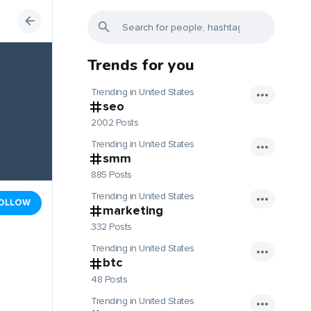
Trends for you
Trending in United States
seo
2002 Posts
Trending in United States
smm
885 Posts
Trending in United States
OLLOW
marketing
332 Posts
Trending in United States
btc
48 Posts
Trending in United States