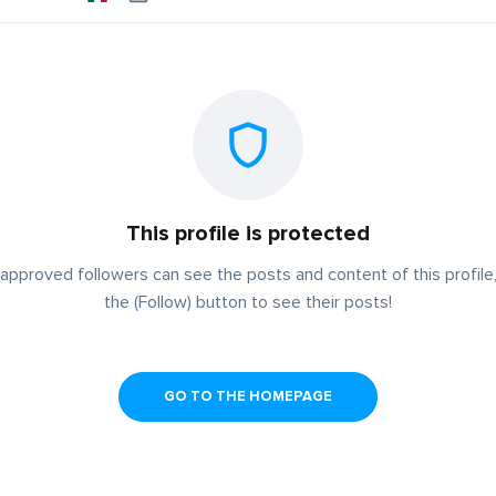
This profile is protected
approved followers can see the posts and content of this profile,
the (Follow) button to see their posts!
GO TO THE HOMEPAGE