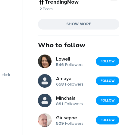
TrendingNow
2 Posts
SHOW MORE
Who to follow
Lowell
FOLLOW
546
Followers
 click
Amaya
FOLLOW
658
Followers
Minchala
FOLLOW
891
Followers
Giuseppe
FOLLOW
509
Followers