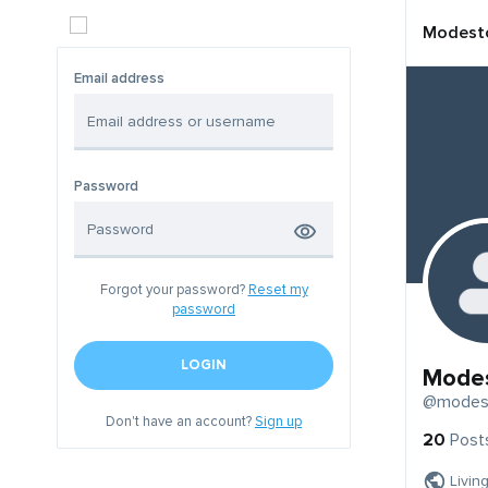
Modest
Email address
Password
Forgot your password?
Reset my
password
LOGIN
Mode
@modes
Don't have an account?
Sign up
20
Post
Livin