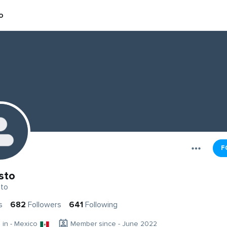
o
F
sto
to
s
682
Followers
641
Following
g in - Mexico
Member since - June 2022