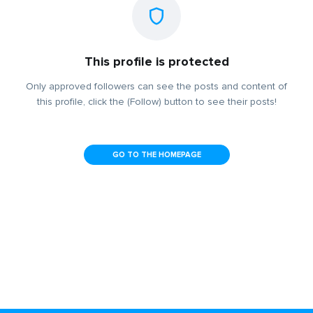
This profile is protected
Only approved followers can see the posts and content of
this profile, click the (Follow) button to see their posts!
GO TO THE HOMEPAGE