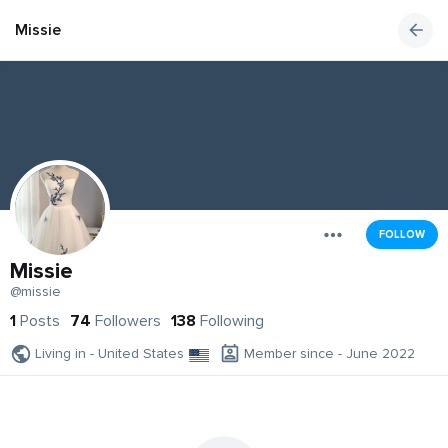
Missie
FOLLOW
Missie
@missie
1
Posts
74
Followers
138
Following
Living in - United States
Member since - June 2022