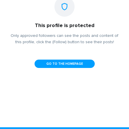
This profile is protected
Only approved followers can see the posts and content of
this profile, click the (Follow) button to see their posts!
GO TO THE HOMEPAGE