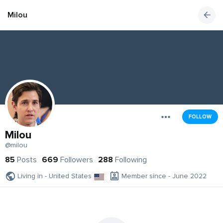
Milou
FOLLOW
Milou
@milou
85
Posts
669
Followers
288
Following
Living in - United States
Member since - June 2022