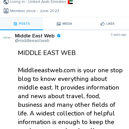
Living in - United Arab Emirates
Member since - June 2023
POSTS
MEDIA
LIKES
Middle East Web
3 years ago
@middleeastweb
MIDDLE EAST WEB
Middleeastweb.com is your one stop
blog to know everything about
middle east. It provides information
and news about travel, food,
business and many other fields of
life. A widest collection of helpful
information is enough to keep the