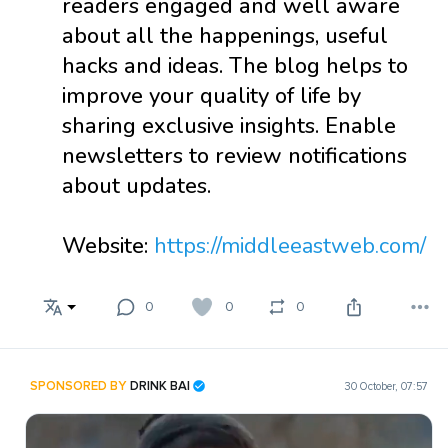
readers engaged and well aware
about all the happenings, useful
hacks and ideas. The blog helps to
improve your quality of life by
sharing exclusive insights. Enable
newsletters to review notifications
about updates.
Website:
https://middleeastweb.com/
0
0
0
SPONSORED BY
DRINK BAI
30 October, 07:57