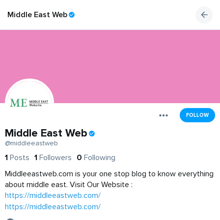
Middle East Web
FOLLOW
Middle East Web
@middleeastweb
1
Posts
1
Followers
0
Following
Middleeastweb.com is your one stop blog to know everything
about middle east. Visit Our Website :
https://middleeastweb.com/
https://middleeastweb.com/