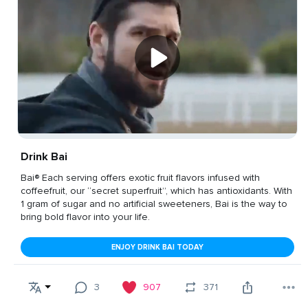
Drink Bai
Bai® Each serving offers exotic fruit flavors infused with
coffeefruit, our “secret superfruit”, which has antioxidants. With
1 gram of sugar and no artificial sweeteners, Bai is the way to
bring bold flavor into your life.
ENJOY DRINK BAI TODAY
3
907
371