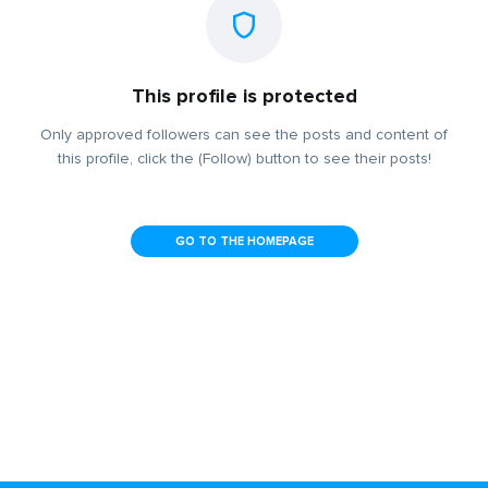
This profile is protected
Only approved followers can see the posts and content of
this profile, click the (Follow) button to see their posts!
GO TO THE HOMEPAGE