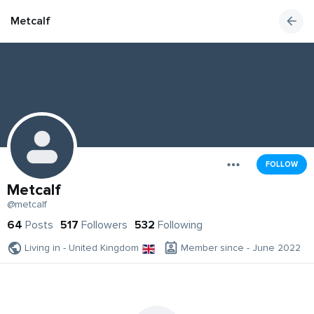
Metcalf
FOLLOW
Metcalf
@metcalf
64
Posts
517
Followers
532
Following
Living in - United Kingdom
Member since - June 2022