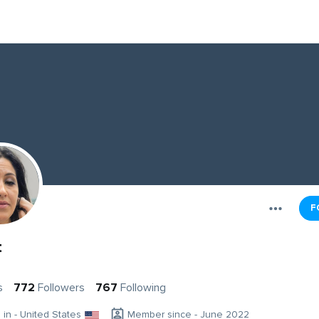
F
t
s
772
Followers
767
Following
g in - United States
Member since - June 2022