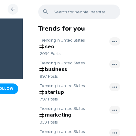
Trends for you
Trending in United States
seo
2034 Posts
Trending in United States
business
897 Posts
Trending in United States
OLLOW
startup
797 Posts
Trending in United States
marketing
339 Posts
Trending in United States