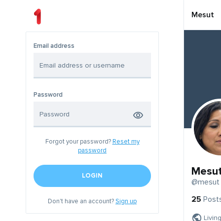
Mesut
Email address
Password
Forgot your password?
Reset my
password
Mesu
LOGIN
@mesut
25
Post
Don't have an account?
Sign up
Livin