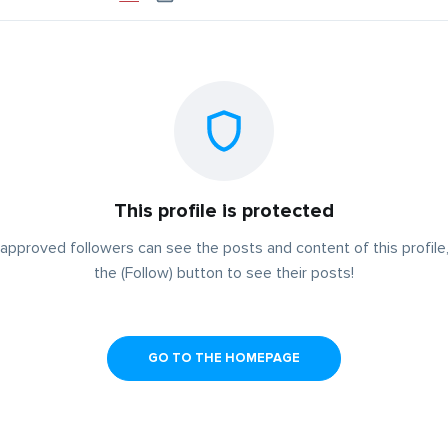
This profile is protected
approved followers can see the posts and content of this profile,
the (Follow) button to see their posts!
GO TO THE HOMEPAGE