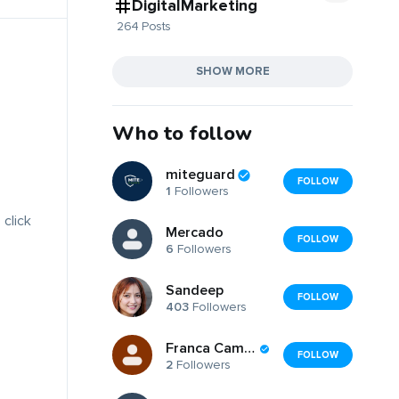
DigitalMarketing
264 Posts
SHOW MORE
Who to follow
miteguard
FOLLOW
1
Followers
 click
Mercado
FOLLOW
6
Followers
Sandeep
FOLLOW
403
Followers
Franca Campanella
FOLLOW
2
Followers