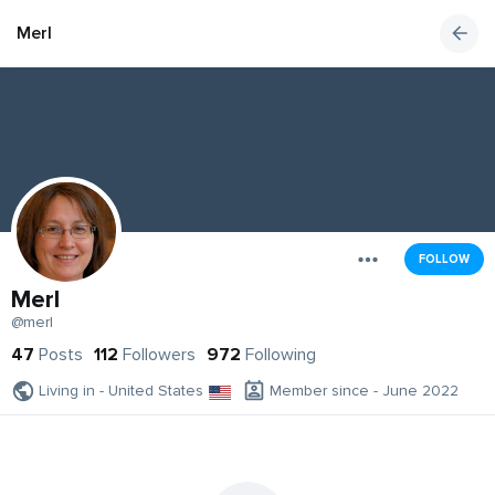
Merl
FOLLOW
Merl
@merl
47
Posts
112
Followers
972
Following
Living in - United States
Member since - June 2022