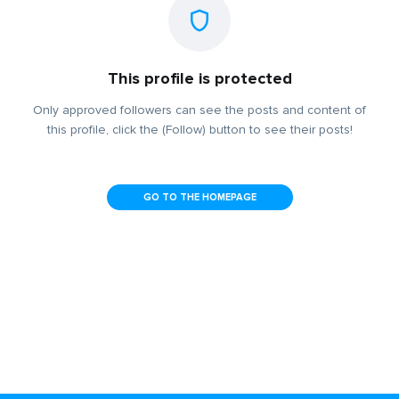
This profile is protected
Only approved followers can see the posts and content of
this profile, click the (Follow) button to see their posts!
GO TO THE HOMEPAGE