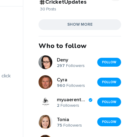
CricketUpdates
30 Posts
SHOW MORE
Who to follow
Deny
FOLLOW
297
Followers
 click
Cyra
FOLLOW
960
Followers
myuaerentblog
FOLLOW
2
Followers
Tonia
FOLLOW
75
Followers