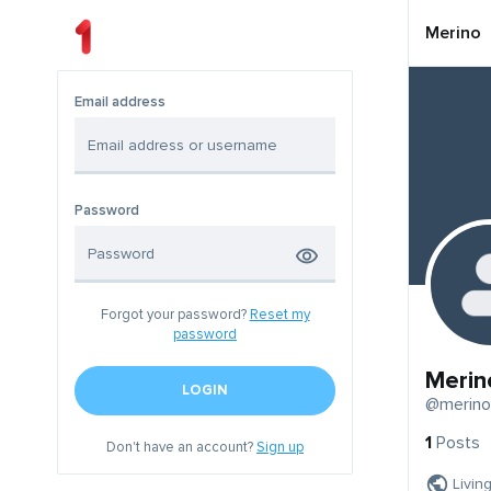
Merino
Email address
Password
Forgot your password?
Reset my
password
Merin
LOGIN
@merino
1
Posts
Don't have an account?
Sign up
Livin