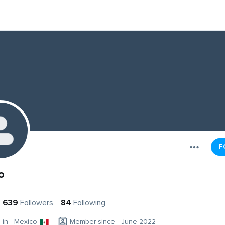
F
o
639
Followers
84
Following
g in - Mexico
Member since - June 2022