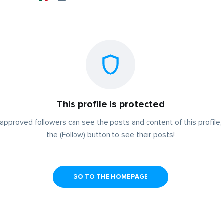
This profile is protected
approved followers can see the posts and content of this profile,
the (Follow) button to see their posts!
GO TO THE HOMEPAGE