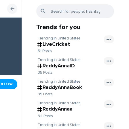
Trends for you
Trending in United States
LiveCricket
51 Posts
Trending in United States
ReddyAnnaID
35 Posts
Trending in United States
OLLOW
ReddyAnnaBook
35 Posts
Trending in United States
ReddyAnnaa
34 Posts
Trending in United States