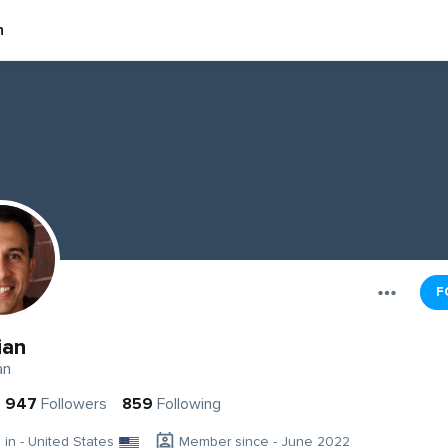
n
F
ian
an
947
Followers
859
Following
g in - United States
Member since - June 2022