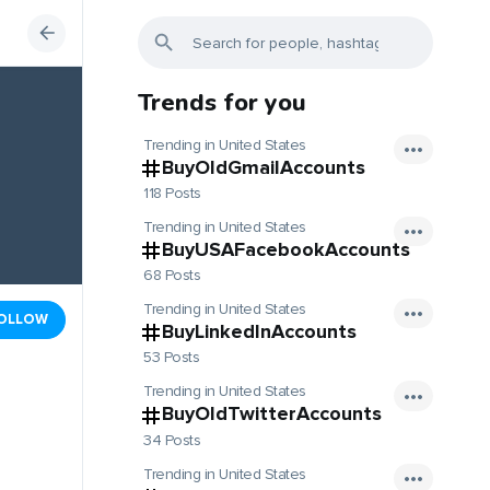
Trends for you
Trending in United States
BuyOldGmailAccounts
118 Posts
Trending in United States
BuyUSAFacebookAccounts
68 Posts
Trending in United States
OLLOW
BuyLinkedInAccounts
53 Posts
Trending in United States
BuyOldTwitterAccounts
34 Posts
Trending in United States