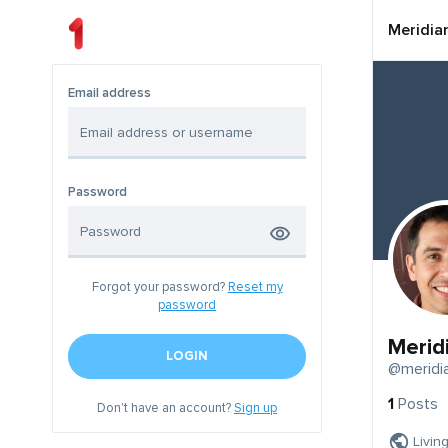
Meridia
Email address
Password
Forgot your password?
Reset my
password
Merid
LOGIN
@meridi
1
Posts
Don't have an account?
Sign up
Livin