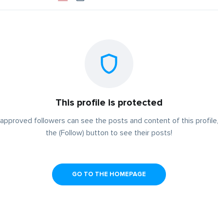
This profile is protected
approved followers can see the posts and content of this profile,
the (Follow) button to see their posts!
GO TO THE HOMEPAGE