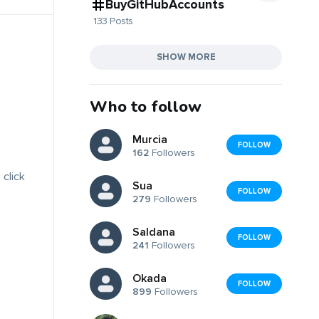
BuyGitHubAccounts
133 Posts
SHOW MORE
Who to follow
Murcia
FOLLOW
162
Followers
 click
Sua
FOLLOW
279
Followers
Saldana
FOLLOW
241
Followers
Okada
FOLLOW
899
Followers