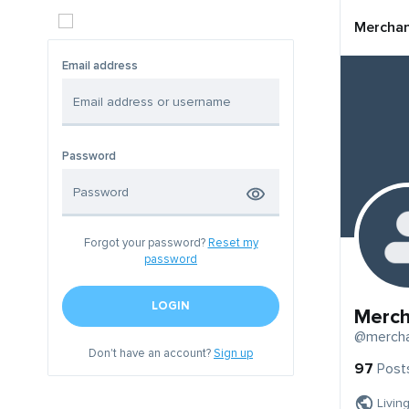
Mercha
Email address
Password
Forgot your password?
Reset my
password
LOGIN
Merc
@merch
Don't have an account?
Sign up
97
Post
Livin