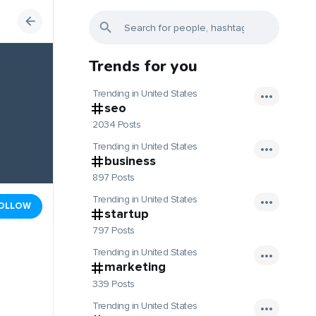
Trends for you
Trending in United States
seo
2034 Posts
Trending in United States
business
897 Posts
Trending in United States
OLLOW
startup
797 Posts
Trending in United States
marketing
339 Posts
Trending in United States