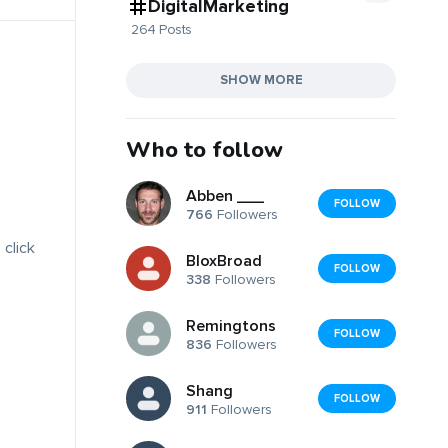
DigitalMarketing
264 Posts
SHOW MORE
Who to follow
Abben ___
FOLLOW
766
Followers
 click
BloxBroad
FOLLOW
338
Followers
Remingtons
FOLLOW
836
Followers
Shang
FOLLOW
911
Followers