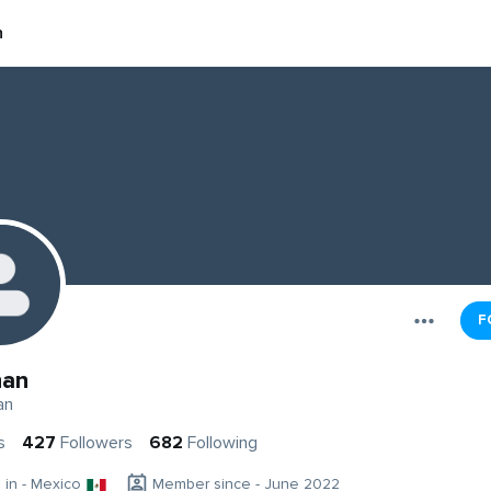
n
F
han
an
s
427
Followers
682
Following
g in - Mexico
Member since - June 2022