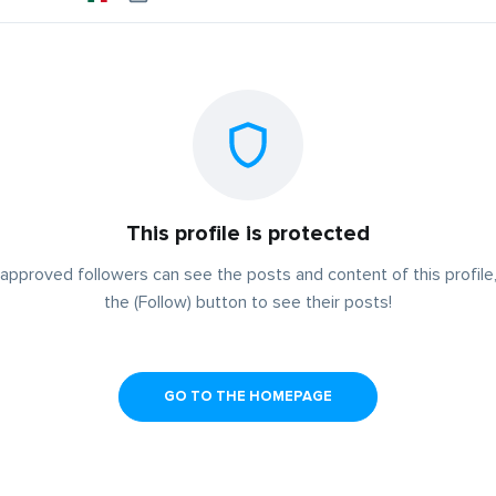
This profile is protected
approved followers can see the posts and content of this profile,
the (Follow) button to see their posts!
GO TO THE HOMEPAGE