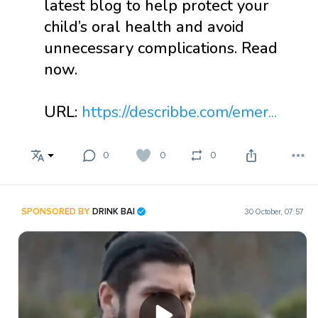
latest blog to help protect your
child’s oral health and avoid
unnecessary complications. Read
now.
URL:
https://describbe.com/emer...
0
0
0
SPONSORED BY
DRINK BAI
30 October, 07:57