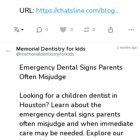
URL:
https://chatsline.com/blog...
0
0
0
Memorial Dentistry for kids
2 months ago
@memorialdentistryforkids
Emergency Dental Signs Parents
Often Misjudge
Looking for a children dentist in
Houston? Learn about the
emergency dental signs parents
often misjudge and when immediate
care may be needed. Explore our