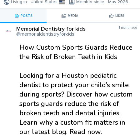
Living in - United States
Member since - May 2026
POSTS
MEDIA
LIKES
Memorial Dentistry for kids
1 month ago
@memorialdentistryforkids
How Custom Sports Guards Reduce
the Risk of Broken Teeth in Kids
Looking for a Houston pediatric
dentist to protect your child’s smile
during sports? Discover how custom
sports guards reduce the risk of
broken teeth and dental injuries.
Learn why a custom fit matters in
our latest blog. Read now.