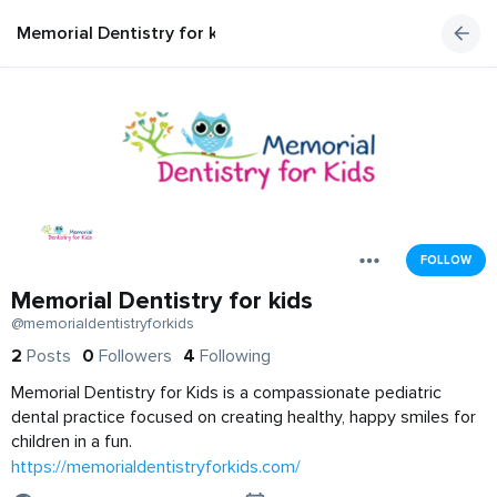
Memorial Dentistry for kids
FOLLOW
Memorial Dentistry for kids
@memorialdentistryforkids
2
Posts
0
Followers
4
Following
Memorial Dentistry for Kids is a compassionate pediatric
dental practice focused on creating healthy, happy smiles for
children in a fun.
https://memorialdentistryforkids.com/