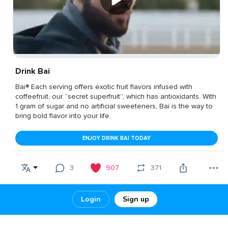
Drink Bai
Bai® Each serving offers exotic fruit flavors infused with
coffeefruit, our “secret superfruit”, which has antioxidants. With
1 gram of sugar and no artificial sweeteners, Bai is the way to
bring bold flavor into your life.
ENJOY DRINK BAI TODAY
3
907
371
Login
Sign up