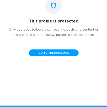
This profile is protected
Only approved followers can see the posts and content of
this profile, click the (Follow) button to see their posts!
GO TO THE HOMEPAGE