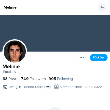
Melinie
FOLLOW
Melinie
@melinie
68
Posts
749
Followers
905
Following
Living in - United States
Member since - June 2022