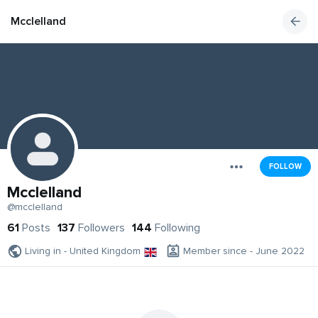
Mcclelland
FOLLOW
Mcclelland
@mcclelland
61
Posts
137
Followers
144
Following
Living in - United Kingdom
Member since - June 2022