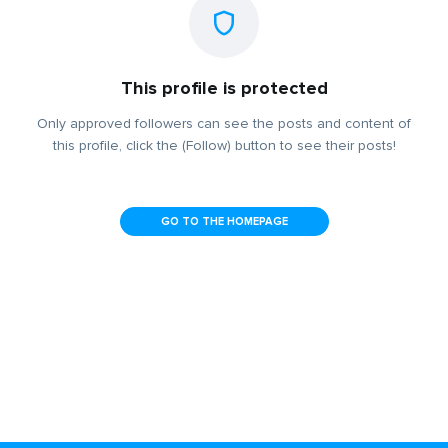
This profile is protected
Only approved followers can see the posts and content of
this profile, click the (Follow) button to see their posts!
GO TO THE HOMEPAGE