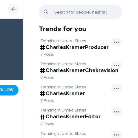
Trends for you
Trending in United States
CharlesKramerProducer
7 Posts
Trending in United States
CharlesKramerChakravision
7 Posts
Trending in United States
OLLOW
CharlesKramer
7 Posts
Trending in United States
CharlesKramerEditor
7 Posts
Trending in United States