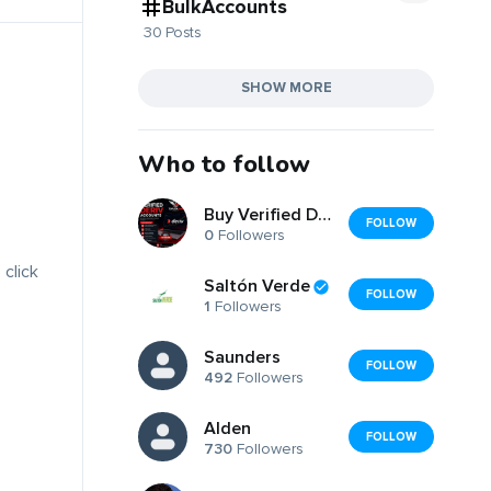
BulkAccounts
30 Posts
SHOW MORE
Who to follow
Buy Verified Deriv Accounts
FOLLOW
0
Followers
 click
Saltón Verde
FOLLOW
1
Followers
Saunders
FOLLOW
492
Followers
Alden
FOLLOW
730
Followers