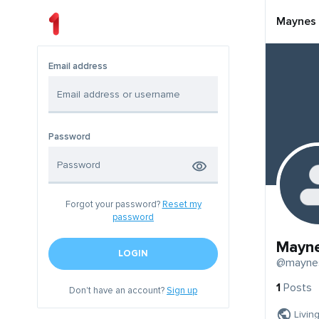
Maynes
Email address
Password
Forgot your password?
Reset my
password
Mayn
LOGIN
@mayne
1
Posts
Don't have an account?
Sign up
Livin