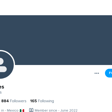
F
es
s
884
Followers
165
Following
g in - Mexico
Member since - June 2022