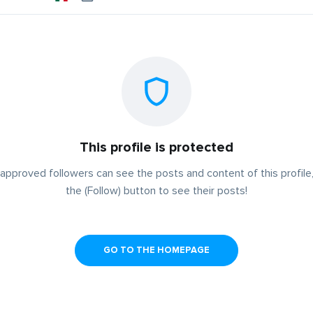
This profile is protected
approved followers can see the posts and content of this profile,
the (Follow) button to see their posts!
GO TO THE HOMEPAGE